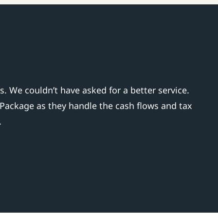
 We couldn’t have asked for a better service.
 Package as they handle the cash flows and tax
.