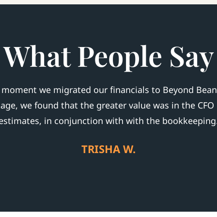
What People Say
e moment we migrated our financials to Beyond Beans.
kage, we found that the greater value was in the CFO
estimates, in conjunction with with the bookkeeping
TRISHA W.