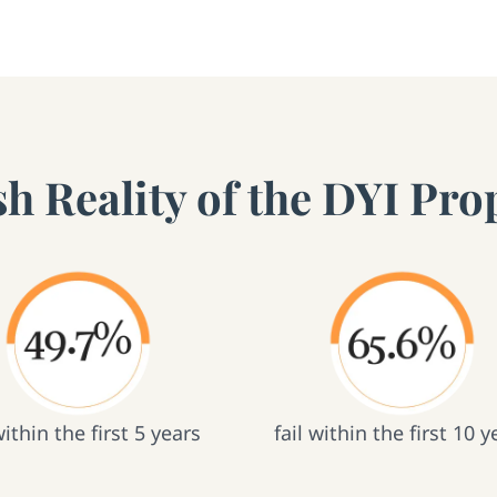
h Reality of the DYI Prop
within the first 5 years
fail within the first 10 y