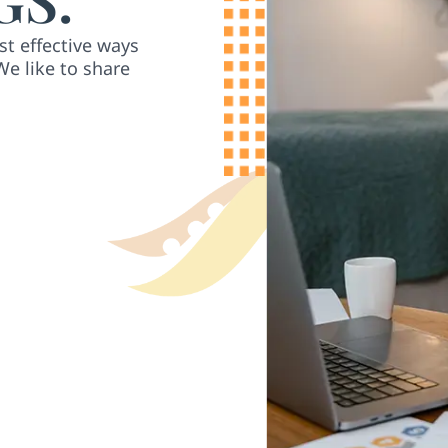
st effective ways
We like to share