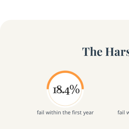
The Hars
fail within the first year
fail 