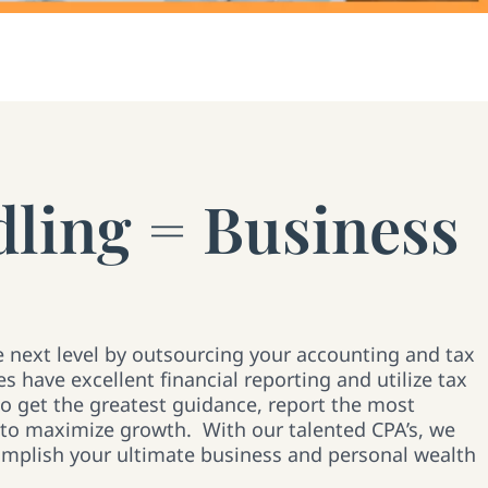
ling = Business
e next level by outsourcing your accounting and tax
s have excellent financial reporting and utilize tax
to get the greatest guidance, report the most
 to maximize growth. With our talented CPA’s, we
omplish your ultimate business and personal wealth