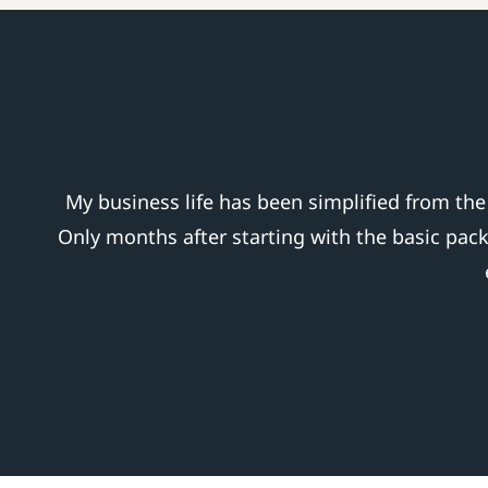
My business life has been simplified from th
Only months after starting with the basic pac