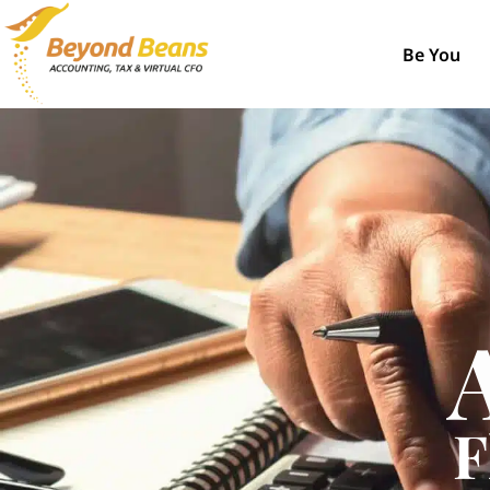
Be You
F