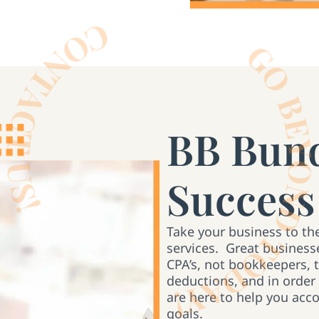
BB Bund
Success
Take your business to th
services. Great businesse
CPA’s, not bookkeepers, 
deductions, and in order
are here to help you acc
goals.