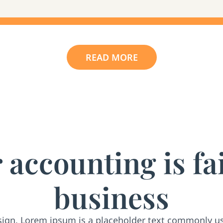
READ MORE
accounting is fa
business
sign, Lorem ipsum is a placeholder text commonly u