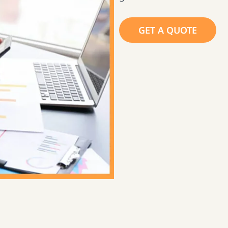
GET A QUOTE