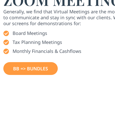
Generally, we find that Virtual Meetings are the mo
to communicate and stay in sync with our clients. 
our screens for demonstrations for:
Board Meetings
Tax Planning Meetings
Monthly Financials & Cashflows
BB => BUNDLES