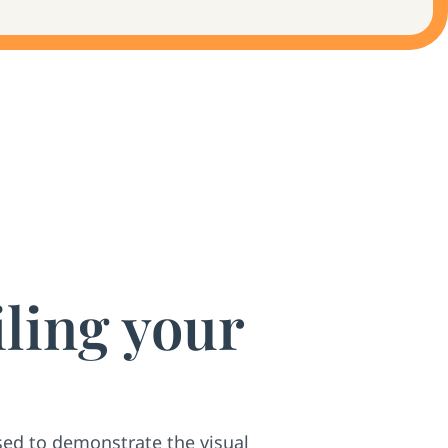
iling your
sed to demonstrate the visual