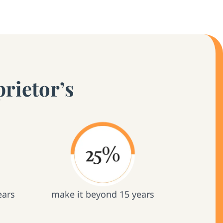
rietor’s
ears
make it beyond 15 years