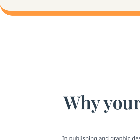
Why your 
In publishing and graphic de