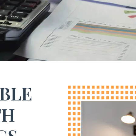
ABLE
TH
GS.