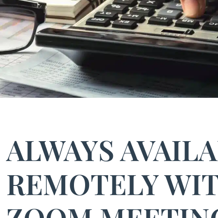
ALWAYS AVAIL
REMOTELY WI
ZOOM MEETIN