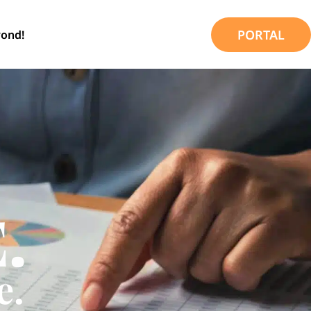
PORTAL
ond!
.
e.