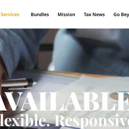
Services
Bundles
Mission
Tax News
Go Bey
AVAILABLE
lexible. Responsiv