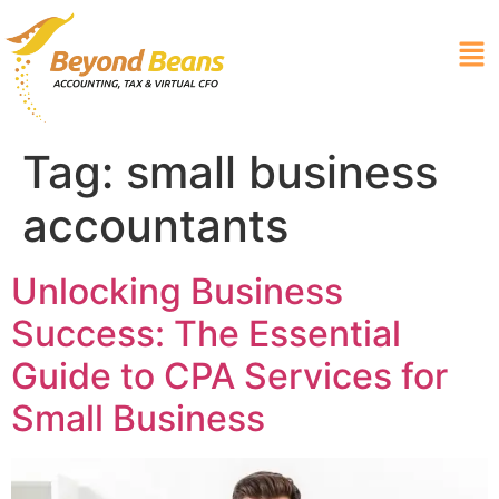
Tag:
small business
accountants
Unlocking Business
Success: The Essential
Guide to CPA Services for
Small Business