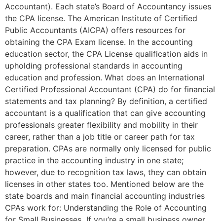
Accountant). Each state’s Board of Accountancy issues
the CPA license. The American Institute of Certified
Public Accountants (AICPA) offers resources for
obtaining the CPA Exam license. In the accounting
education sector, the CPA License qualification aids in
upholding professional standards in accounting
education and profession. What does an International
Certified Professional Accountant (CPA) do for financial
statements and tax planning? By definition, a certified
accountant is a qualification that can give accounting
professionals greater flexibility and mobility in their
career, rather than a job title or career path for tax
preparation. CPAs are normally only licensed for public
practice in the accounting industry in one state;
however, due to recognition tax laws, they can obtain
licenses in other states too. Mentioned below are the
state boards and main financial accounting industries
CPAs work for: Understanding the Role of Accounting
for Small Businesses If you’re a small business owner