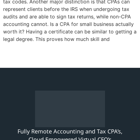
tax codes. Another major distinction is that CPAs can
represent clients before the IRS when undergoing tax
audits and are able to sign tax returns, while non-CPA
accounting cannot. Is a CPA for small business actually
worth it? Having a certificate can be similar to getting a
legal degree. This proves how much skill and
Fully Remote Accounting and Tax CPA’s,
Cloud Empowered Virtual CFO’s