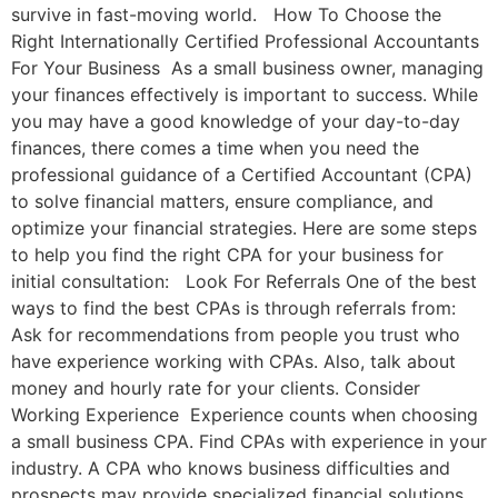
survive in fast-moving world. How To Choose the
Right Internationally Certified Professional Accountants
For Your Business As a small business owner, managing
your finances effectively is important to success. While
you may have a good knowledge of your day-to-day
finances, there comes a time when you need the
professional guidance of a Certified Accountant (CPA)
to solve financial matters, ensure compliance, and
optimize your financial strategies. Here are some steps
to help you find the right CPA for your business for
initial consultation: Look For Referrals One of the best
ways to find the best CPAs is through referrals from:
Ask for recommendations from people you trust who
have experience working with CPAs. Also, talk about
money and hourly rate for your clients. Consider
Working Experience Experience counts when choosing
a small business CPA. Find CPAs with experience in your
industry. A CPA who knows business difficulties and
prospects may provide specialized financial solutions,