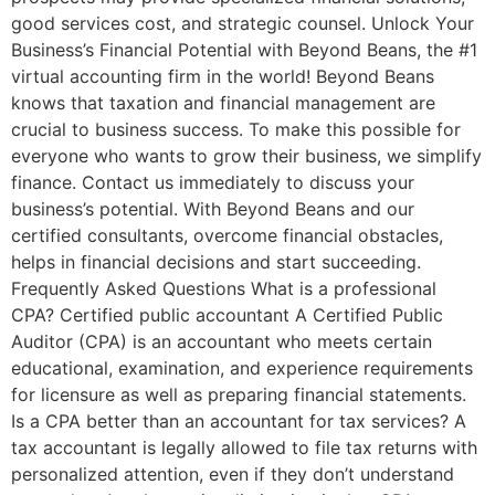
good services cost, and strategic counsel. Unlock Your
Business’s Financial Potential with Beyond Beans, the #1
virtual accounting firm in the world! Beyond Beans
knows that taxation and financial management are
crucial to business success. To make this possible for
everyone who wants to grow their business, we simplify
finance. Contact us immediately to discuss your
business’s potential. With Beyond Beans and our
certified consultants, overcome financial obstacles,
helps in financial decisions and start succeeding.
Frequently Asked Questions What is a professional
CPA? Certified public accountant A Certified Public
Auditor (CPA) is an accountant who meets certain
educational, examination, and experience requirements
for licensure as well as preparing financial statements.
Is a CPA better than an accountant for tax services? A
tax accountant is legally allowed to file tax returns with
personalized attention, even if they don’t understand