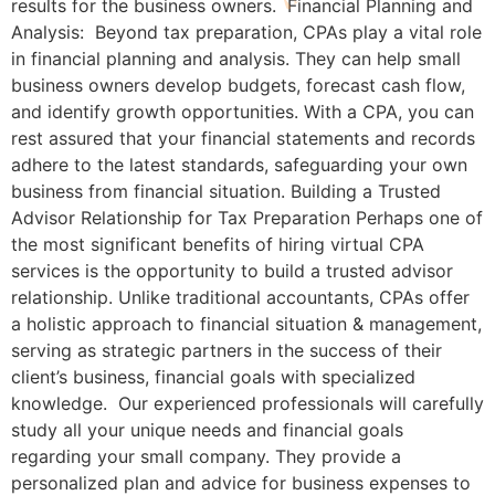
results for the business owners. Financial Planning and
Analysis: Beyond tax preparation, CPAs play a vital role
in financial planning and analysis. They can help small
business owners develop budgets, forecast cash flow,
and identify growth opportunities. With a CPA, you can
rest assured that your financial statements and records
adhere to the latest standards, safeguarding your own
business from financial situation. Building a Trusted
Advisor Relationship for Tax Preparation Perhaps one of
the most significant benefits of hiring virtual CPA
services is the opportunity to build a trusted advisor
relationship. Unlike traditional accountants, CPAs offer
a holistic approach to financial situation & management,
serving as strategic partners in the success of their
client’s business, financial goals with specialized
knowledge. Our experienced professionals will carefully
study all your unique needs and financial goals
regarding your small company. They provide a
personalized plan and advice for business expenses to