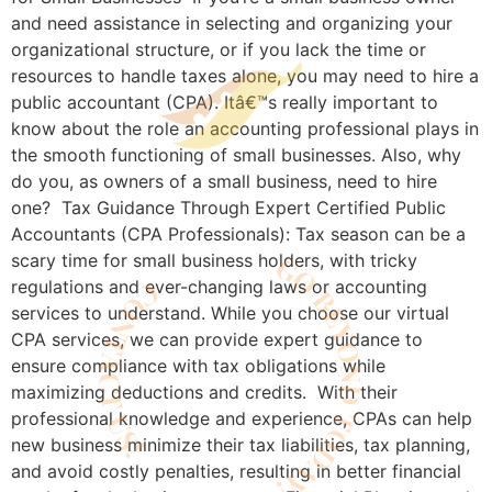
and need assistance in selecting and organizing your
organizational structure, or if you lack the time or
resources to handle taxes alone, you may need to hire a
public accountant (CPA). Itâ€™s really important to
know about the role an accounting professional plays in
the smooth functioning of small businesses. Also, why
do you, as owners of a small business, need to hire
one? Tax Guidance Through Expert Certified Public
Accountants (CPA Professionals): Tax season can be a
scary time for small business holders, with tricky
regulations and ever-changing laws or accounting
services to understand. While you choose our virtual
CPA services, we can provide expert guidance to
ensure compliance with tax obligations while
maximizing deductions and credits. With their
professional knowledge and experience, CPAs can help
new business minimize their tax liabilities, tax planning,
and avoid costly penalties, resulting in better financial