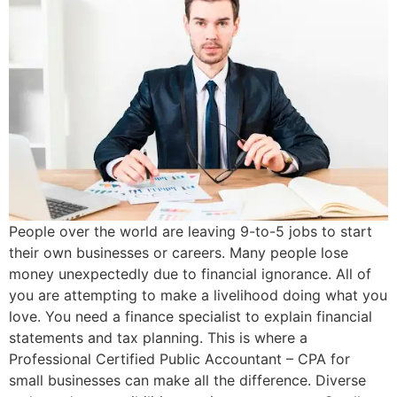
People over the world are leaving 9-to-5 jobs to start
their own businesses or careers. Many people lose
money unexpectedly due to financial ignorance. All of
you are attempting to make a livelihood doing what you
love. You need a finance specialist to explain financial
statements and tax planning. This is where a
Professional Certified Public Accountant – CPA for
small businesses can make all the difference. Diverse