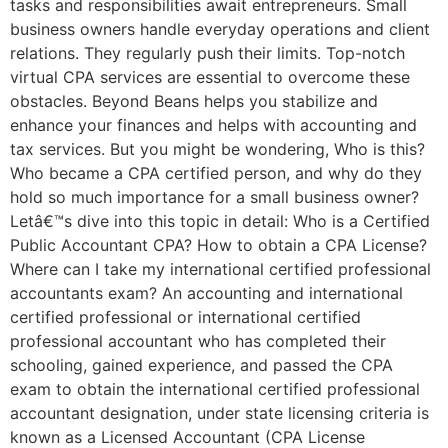
tasks and responsibilities await entrepreneurs. Small
business owners handle everyday operations and client
relations. They regularly push their limits. Top-notch
virtual CPA services are essential to overcome these
obstacles. Beyond Beans helps you stabilize and
enhance your finances and helps with accounting and
tax services. But you might be wondering, Who is this?
Who became a CPA certified person, and why do they
hold so much importance for a small business owner?
Letâ€™s dive into this topic in detail: Who is a Certified
Public Accountant CPA? How to obtain a CPA License?
Where can I take my international certified professional
accountants exam? An accounting and international
certified professional or international certified
professional accountant who has completed their
schooling, gained experience, and passed the CPA
exam to obtain the international certified professional
accountant designation, under state licensing criteria is
known as a Licensed Accountant (CPA License